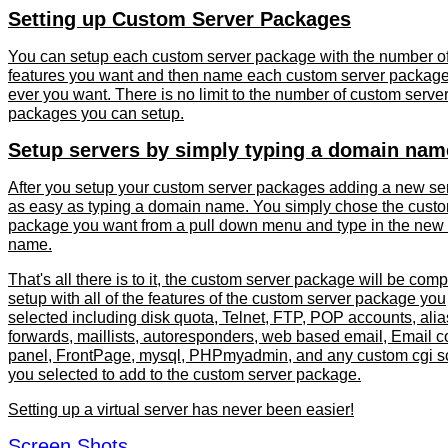
Setting up Custom Server Packages
You can setup each custom server package with the number o
features you want and then name each custom server packag
ever you want. There is no limit to the number of custom serve
packages you can setup.
Setup servers by simply typing a domain nam
After you setup your custom server packages adding a new ser
as easy as typing a domain name. You simply chose the custo
package you want from a pull down menu and type in the new
name.
That's all there is to it, the custom server package will be comp
setup with all of the features of the custom server package you
selected including disk quota, Telnet, FTP, POP accounts, alia
forwards, maillists, autoresponders, web based email, Email c
panel, FrontPage, mysql, PHPmyadmin, and any custom cgi sc
you selected to add to the custom server package.
Setting up a virtual server has never been easier!
Screen Shots